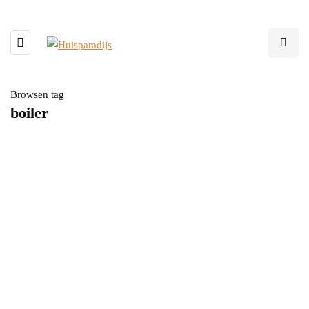
Browsen tag
boiler